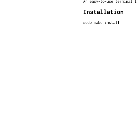
An easy-to-use terminal l
Installation