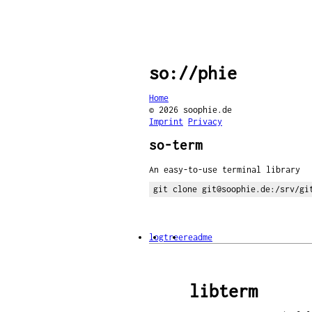
so://phie
Home
© 2026 soophie.de
Imprint
Privacy
so-term
An easy-to-use terminal library
git clone git@soophie.de:/srv/gi
log
tree
readme
libterm