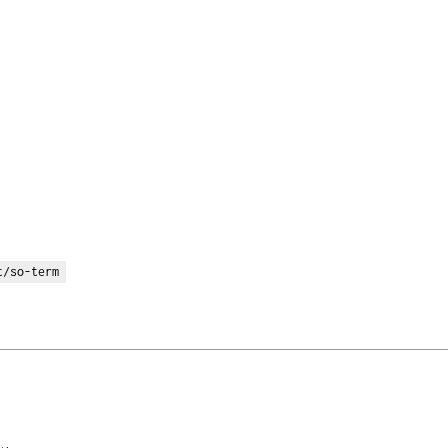
t/so-term